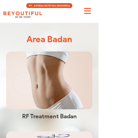
Area Badan
RF Treatment Badan