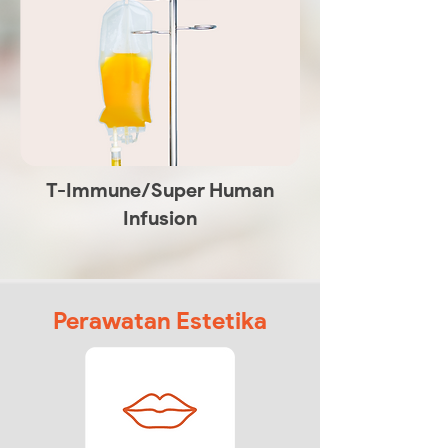
T-Immune/Super Human
Infusion
Perawatan Estetika