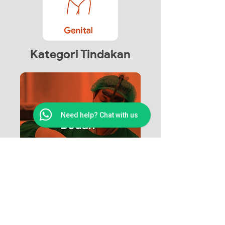
Kategori Tindakan
Need help? Chat with us